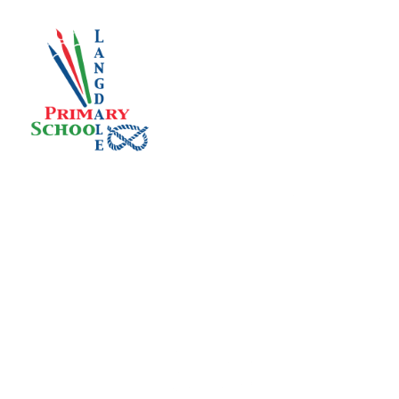
Skip to content ↓