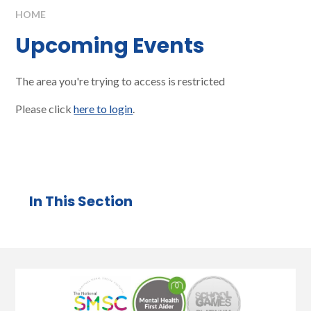
HOME
Upcoming Events
The area you're trying to access is restricted
Please click
here to login
.
In This Section