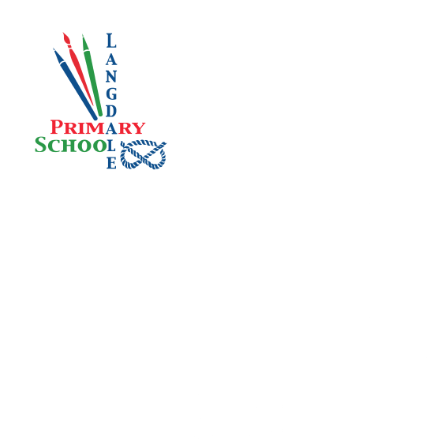
Skip to content ↓