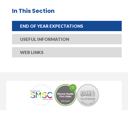
In This Section
END OF YEAR EXPECTATIONS
USEFUL INFORMATION​​​​​​​
WEB LINKS​​​​​​​