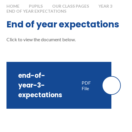
HOME
PUPILS
OUR CLASS PAGES
YEAR 3
END OF YEAR EXPECTATIONS
End of year expectations
Click to view the document below.
end-of-
PDF
year-3-
File
expectations