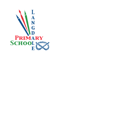
Skip to content ↓