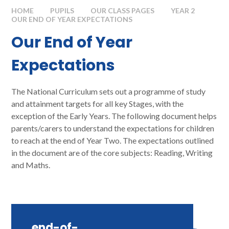
HOME
PUPILS
OUR CLASS PAGES
YEAR 2
OUR END OF YEAR EXPECTATIONS​​​​​​​
Our End of Year
Expectations​​​​​​​
The National Curriculum sets out a programme of study
and attainment targets for all key Stages, with the
exception of the Early Years. The following document helps
parents/carers to understand the expectations for children
to reach at the end of Year Two. The expectations outlined
in the document are of the core subjects: Reading, Writing
and Maths.
end-of-