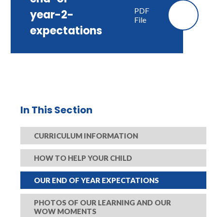
PDF
year-2-
File
expectations
In This Section
CURRICULUM INFORMATION​​​​​​​
HOW TO HELP YOUR CHILD
OUR END OF YEAR EXPECTATIONS​​​​​​​
PHOTOS OF OUR LEARNING AND OUR
WOW MOMENTS