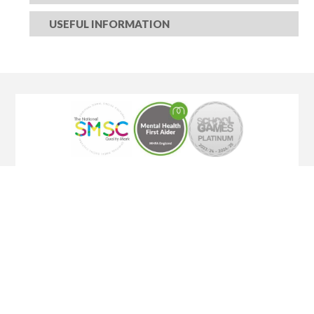
USEFUL INFORMATION​​​​​​​