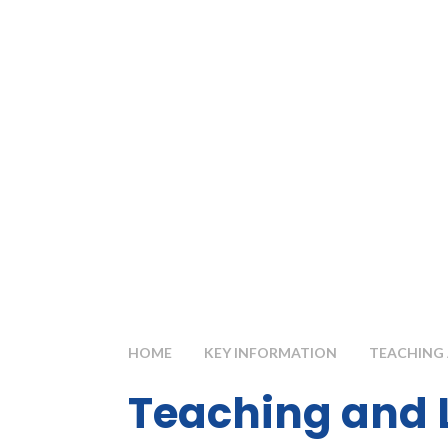
HOME
KEY INFORMATION
TEACHING 
Teaching and 