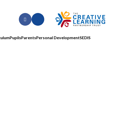
culum
Pupils
Parents
Personal Development
SEDIS