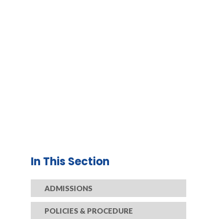
In This Section
ADMISSIONS
POLICIES & PROCEDURE