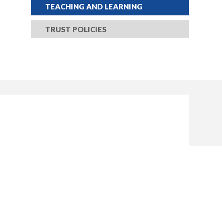
TEACHING AND LEARNING
TRUST POLICIES