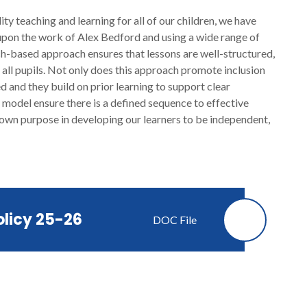
ty teaching and learning for all of our children, we have
pon the work of Alex Bedford and using a wide range of
ch-based approach ensures that lessons are well-structured,
all pupils. Not only does this approach promote inclusion
d and they build on prior learning to support clear
odel ensure there is a defined sequence to effective
 own purpose in developing our learners to be independent,
olicy 25-26
DOC File