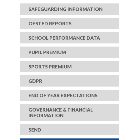
SAFEGUARDING INFORMATION
OFSTED REPORTS
SCHOOL PERFORMANCE DATA
PUPIL PREMIUM
SPORTS PREMIUM
GDPR
END OF YEAR EXPECTATIONS
GOVERNANCE & FINANCIAL
INFORMATION
SEND