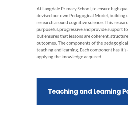
At Langdale Primary School, to ensure high quali
devised our own Pedagogical Model, building u
research around cognitive science. This resear
purposeful, progressive and provide support to 
but ensures that lessons are coherent, structure
outcomes. The components of the pedagogical m
teaching and learning. Each component has it's
applying the knowledge acquired.
Teaching and Learning P