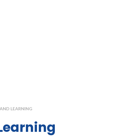
AND LEARNING
Learning