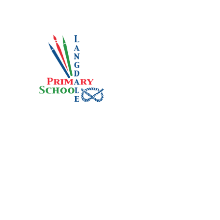
Skip to content ↓