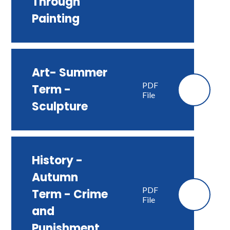
Through
Painting
Art- Summer
PDF
Term -
File
Sculpture
History -
Autumn
PDF
Term - Crime
File
and
Punishment