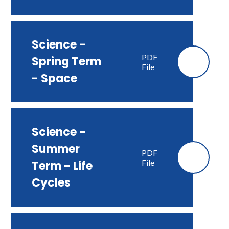
Science -
PDF
Spring Term
File
- Space
Science -
Summer
PDF
File
Term - Life
Cycles