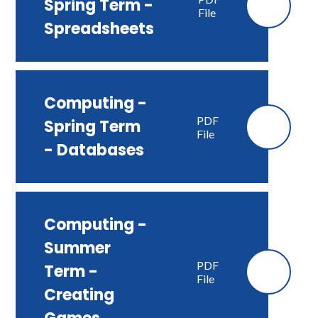
Spring Term -
File
Spreadsheets
Computing -
PDF
Spring Term
File
- Databases
Computing -
Summer
PDF
Term -
File
Creating