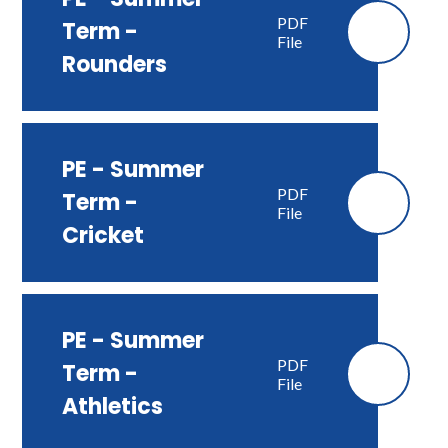
PDF
Term -
File
Rounders
PE - Summer
PDF
Term -
File
Cricket
PE - Summer
PDF
Term -
File
Athletics