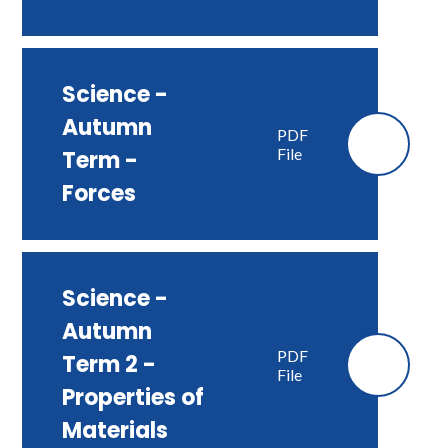
Science -
Autumn
PDF
File
Term -
Forces
Science -
Autumn
PDF
Term 2 -
File
Properties of
Materials