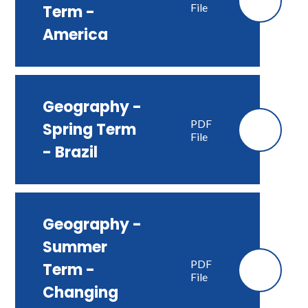
File
Term -
America
Geography -
PDF
Spring Term
File
- Brazil
Geography -
Summer
PDF
Term -
File
Changing