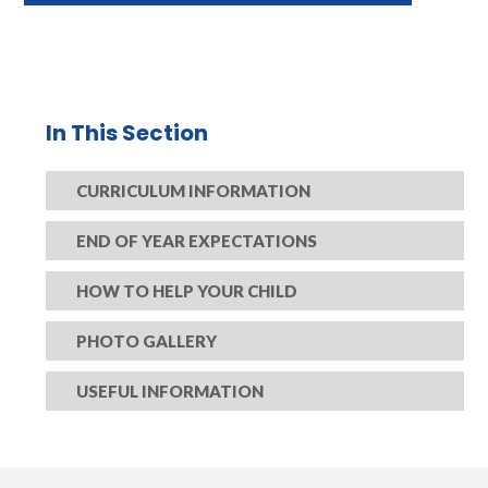
In This Section
CURRICULUM INFORMATION
END OF YEAR EXPECTATIONS​​​​​​​
HOW TO HELP YOUR CHILD​​​​​​​
PHOTO GALLERY
USEFUL INFORMATION​​​​​​​