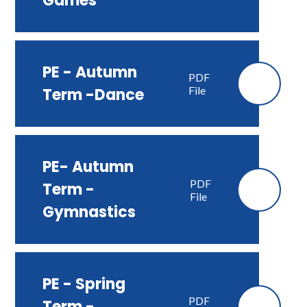
Games
PE - Autumn
PDF
File
Term -Dance
PE- Autumn
PDF
Term -
File
Gymnastics
PE - Spring
PDF
Term -