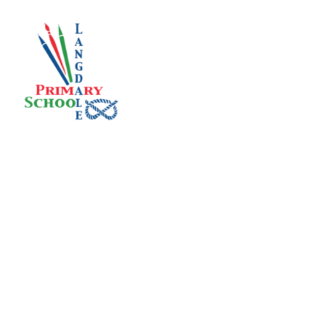
Skip to content ↓