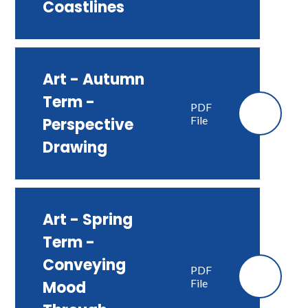
Coastlines
Art - Autumn
Term -
PDF
File
Perspective
Drawing
Art - Spring
Term -
Conveying
PDF
File
Mood