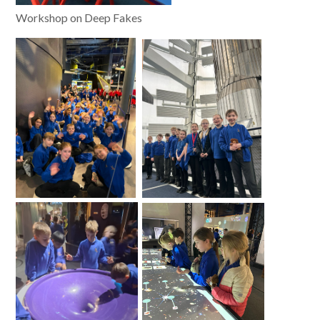
Workshop on Deep Fakes