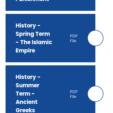
History -
Spring Term
PDF
File
- The Islamic
Empire
History -
Summer
PDF
Term -
File
Ancient
Greeks