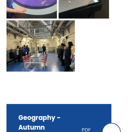
Geography -
Autumn
PDF