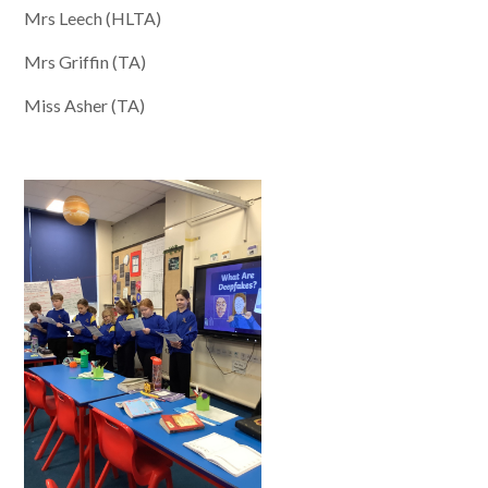
Mrs Leech (HLTA)
Mrs Griffin (TA)
Miss Asher (TA)