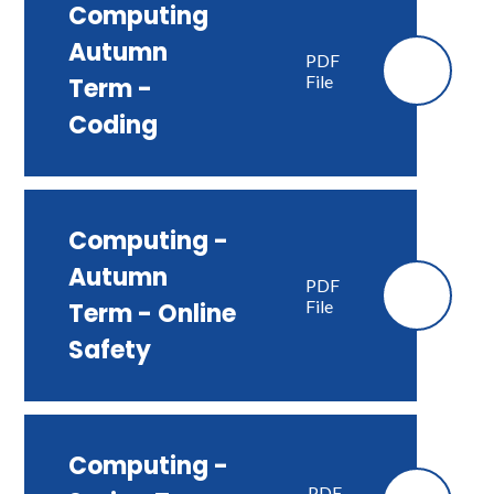
Computing
Autumn
PDF
File
Term -
Coding
Computing -
Autumn
PDF
File
Term - Online
Safety
Computing -
PDF