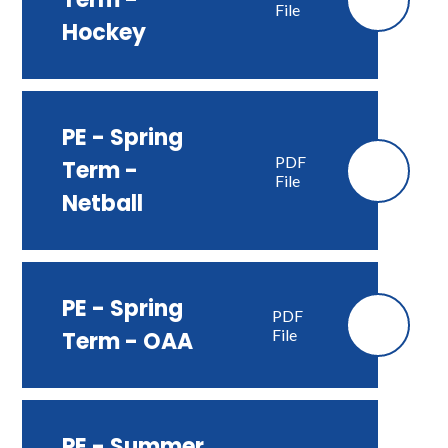
File
Hockey
PE - Spring
PDF
Term -
File
Netball
PE - Spring
PDF
File
Term - OAA
PE - Summer