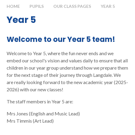
HOME
PUPILS
OUR CLASS PAGES
YEAR 5
Year 5
Welcome to our Year 5 team!
Welcome to Year 5, where the fun never ends and we
embed our school's vision and values daily to ensure that all
children in our year group understand how we prepare them
for the next stage of their journey through Langdale. We
are really looking forward to the new academic year (2025-
2026) with our new classes!
The staff members in Year 5 are:
Mrs Jones (English and Music Lead)
Mrs Timmis (Art Lead)